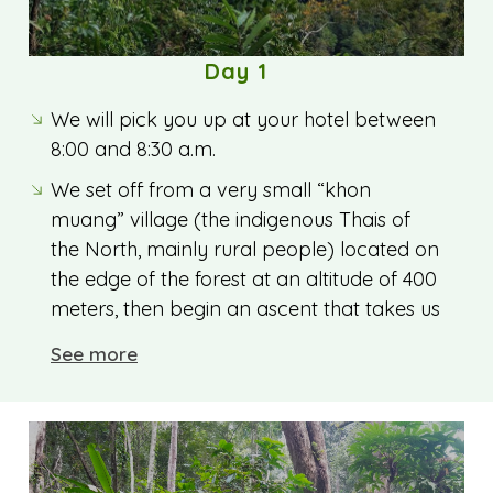
Day 1
We will pick you up at your hotel between
8:00 and 8:30 a.m.
We set off from a very small “khon
muang” village (the indigenous Thais of
the North, mainly rural people) located on
the edge of the forest at an altitude of 400
meters, then begin an ascent that takes us
into the humid evergreen forest (monsoon
See more
forest). Our Thai guide, a specialist in Thai
flora and fauna, shows us numerous
species of plants (medicinal, healing,
culinary, utilitarian, etc.), as well as
wildflowers and fruits.