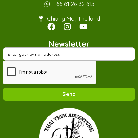
+66 61 26 82 613
Chiang Mai, Thailand
Newsletter