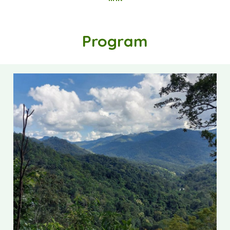
Program