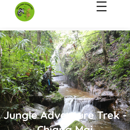
Jungle Adventure Trek -
Chiang Mai