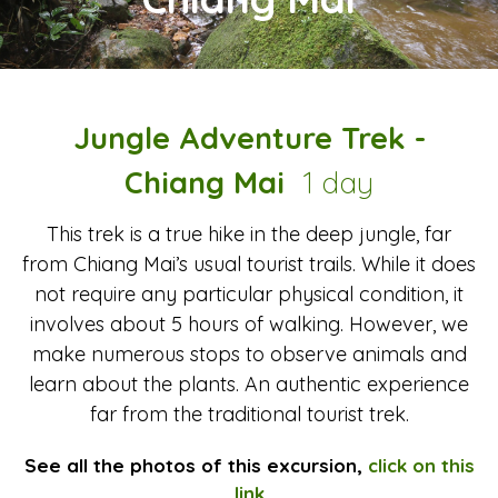
Jungle Adventure Trek -
Chiang Mai
1 day
This trek is a true hike in the deep jungle, far
from Chiang Mai’s usual tourist trails. While it does
not require any particular physical condition, it
involves about 5 hours of walking. However, we
make numerous stops to observe animals and
learn about the plants. An authentic experience
far from the traditional tourist trek.
See all the photos of this excursion,
click on this
link