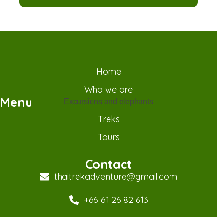
Home
Who we are
Menu
Excursions and elephants
Treks
Tours
Contact
thaitrekadventure@gmail.com
+66 61 26 82 613