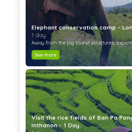
Elephant conservation camp - Lo
1 day
Away from the big tourist structures, experie
See more
Visit the rice fields of Ban Pa Po
Inthanon - 1 Day.