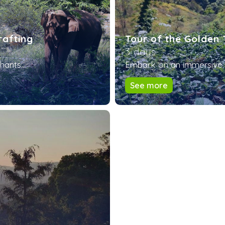
rafting
Tour of the Golden 
3 days
ants...
Embark on an immersive a
See more