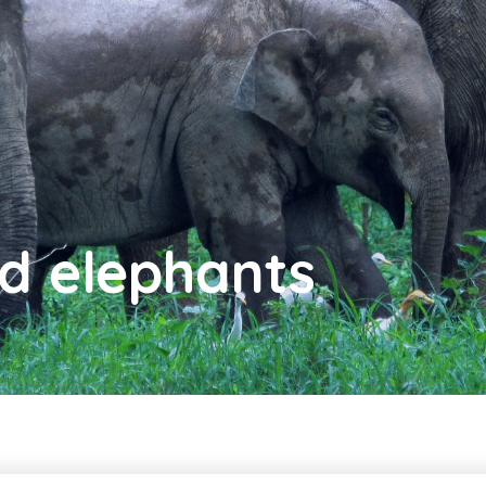
nd elephants