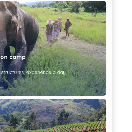
ion camp
structures, experience a day...