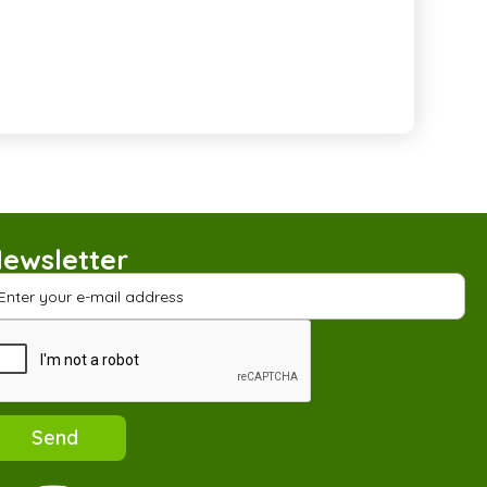
ewsletter