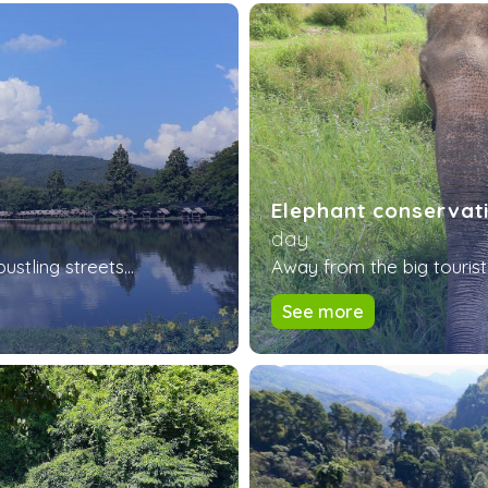
Elephant conservat
day
tling streets...
Away from the big tourist 
See more