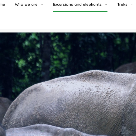
me
Who we are
Excursions and elephants
Treks