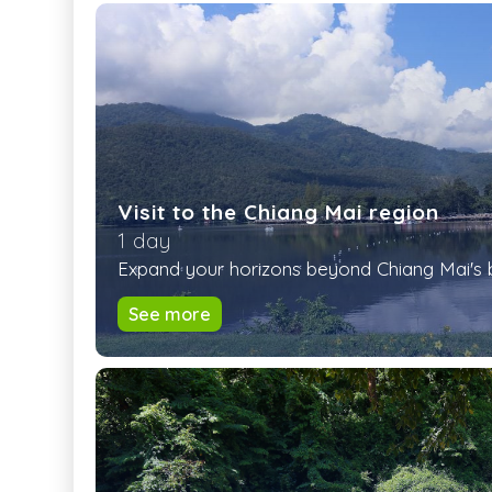
Visit to the Chiang Mai region
1 day
Expand your horizons beyond Chiang Mai's bus
See more