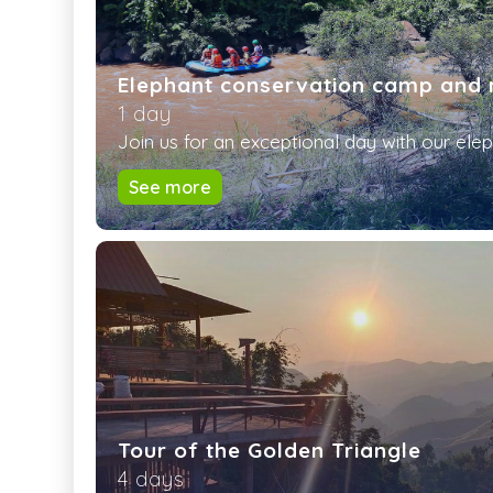
Elephant conservation camp and 
1 day
Join us for an exceptional day with our eleph
See more
Tour of the Golden Triangle
4 days