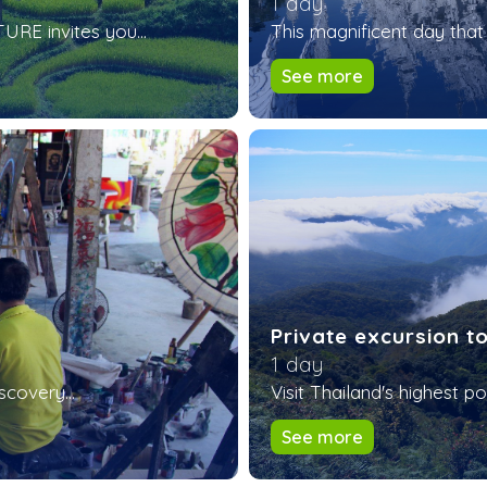
1 day
RE invites you...
This magnificent day that 
See more
Private excursion t
1 day
scovery...
Visit Thailand's highest poi
See more