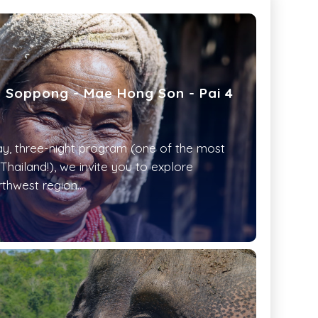
: Soppong - Mae Hong Son - Pai 4
day, three-night program (one of the most
 Thailand!), we invite you to explore
rthwest region...