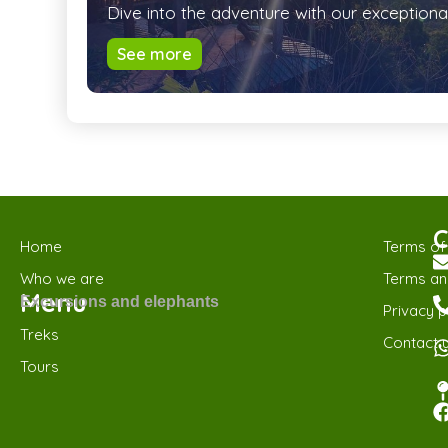
Dive into the adventure with our exceptiona
See more
C
Home
Terms of
Who we are
Terms and
Menu
Excursions and elephants
Privacy p
Treks
Contact 
Tours