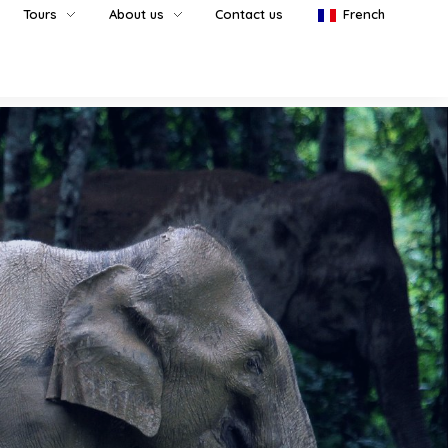
Tours
About us
Contact us
French