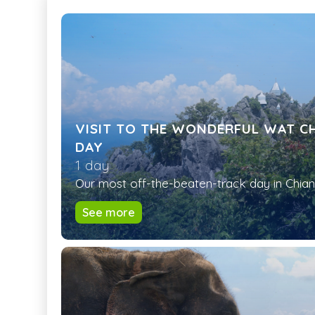
VISIT TO THE WONDERFUL WAT CH
DAY
1 day
Our most off-the-beaten-track day in Chiang
See more