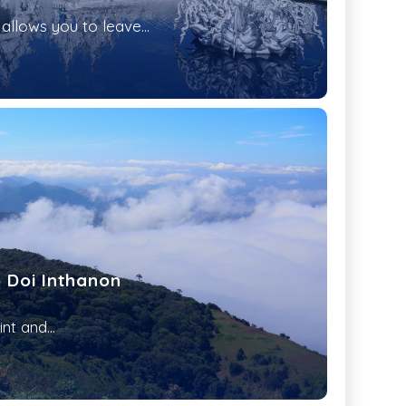
allows you to leave...
o Doi Inthanon
nt and...