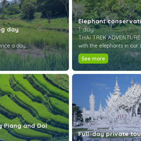
Elephant conservati
ng day
1 day
THAI TREK ADVENTURE of
nce a day...
with the elephants in our 
See more
ng Piang and Doi
Full-day private to