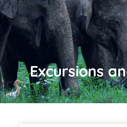
Excursions a