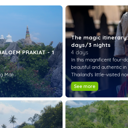
The magic itinerary
days/3 nights
ALOEM PRAKIAT - 1
4 days
In this magnificent four-
beautiful and authentic in
 Mai!...
Thailand's little-visited no
See more