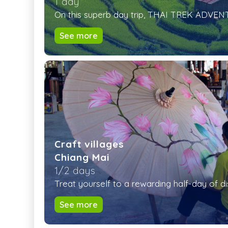
1 day
On this superb day trip, THAI TREK ADVENTU
See more
Craft villages
Chiang Mai
1/2 days
Treat yourself to a rewarding half-day of di
See more