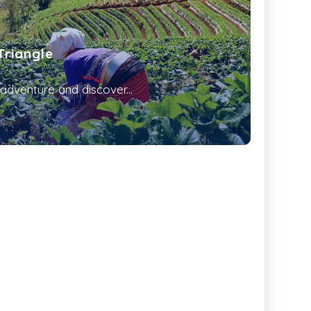
Triangle
dventure and discover...