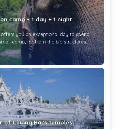
on camp - 1 day + 1 night
fers you an exceptional day to spend
small camp, far from the big structures...
ur of Chiang Rai's temples