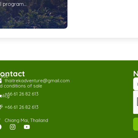
l program...
ontact
N
 use
thaitrekadventure@gmail.com
 conditions of sale
+66 61 26 82 613
olicy
us
+66 61 26 82 613
Chiang Mai, Thailand